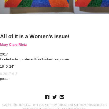
All of It Is a Women's Issue!
Mary Clare Rietz
2017
Printed artist poster with individual responses
18" X 24"
8-2017-6-3
poster
©2024 FemFour LLC. FemFour, Still They Persist, and Still They Persist logo are