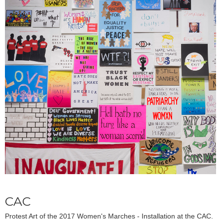
CAC
Protest Art of the 2017 Women's Marches - Installation at the CAC.