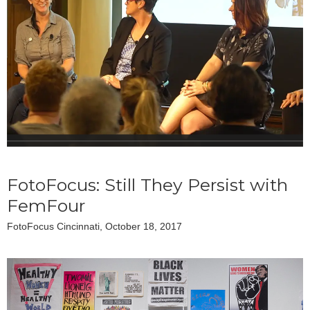
FotoFocus: Still They Persist with
FemFour
FotoFocus Cincinnati, October 18, 2017