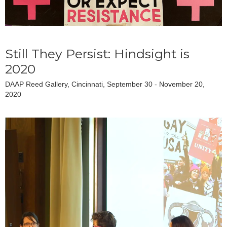
Still They Persist: Hindsight is
2020
DAAP Reed Gallery, Cincinnati, September 30 - November 20,
2020