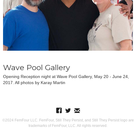
Wave Pool Gallery
Opening Reception night at Wave Pool Gallery, May 20 - June 24,
2017. All photos by Karay Martin
©2024 FemFour LLC. FemFour, Still They Persist, and Still They Persist logo are
trademarks of FemFour, LLC. All rights reserved.