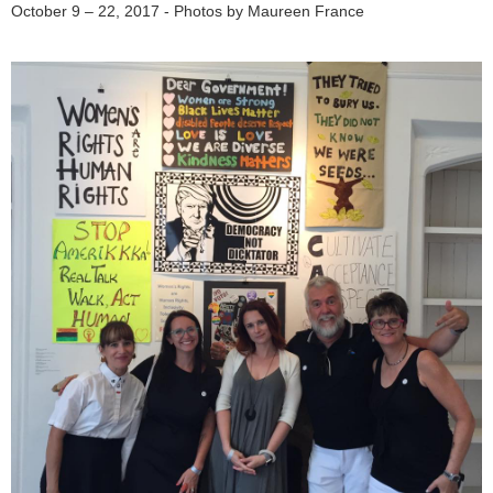
October 9 – 22, 2017 - Photos by Maureen France