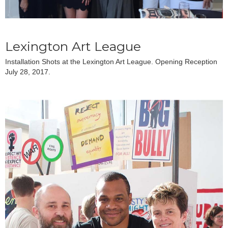
Lexington Art League
Installation Shots at the Lexington Art League. Opening Reception
July 28, 2017.