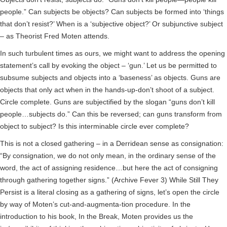
people.” Can subjects be objects? Can subjects be formed into ‘things
that don’t resist?’ When is a ‘subjective object?’ Or subjunctive subject
– as Theorist Fred Moten attends.
In such turbulent times as ours, we might want to address the opening
statement’s call by evoking the object – ‘gun.’ Let us be permitted to
subsume subjects and objects into a ‘baseness’ as objects. Guns are
objects that only act when in the hands-up-don’t shoot of a subject.
Circle complete. Guns are subjectified by the slogan “guns don’t kill
people…subjects do.” Can this be reversed; can guns transform from
object to subject? Is this interminable circle ever complete?
This is not a closed gathering – in a Derridean sense as consignation:
“By consignation, we do not only mean, in the ordinary sense of the
word, the act of assigning residence…but here the act of consigning
through gathering together signs.” (Archive Fever 3) While Still They
Persist is a literal closing as a gathering of signs, let’s open the circle
by way of Moten’s cut-and-augmenta-tion procedure. In the
introduction to his book, In the Break, Moten provides us the