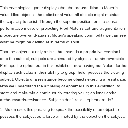
This etymological game displays that the pre-condition to Moten’s
value-filled object is the definitional value all objects might maintain:
the capacity to resist. Through the superimposition, or in a sense
performative move, of projecting Fred Moten’s cut-and-augmentation
procedure over-and-against Moten’s speaking commodity we can see
what he might be getting at in terms of spirit.
That the object not only resists, but extends a propriative exertion1
onto the subject; subjects are animated by objects – again reversible.
Perhaps the ephemera in this exhibition, now having non/value, further
display such value in their abil-ity to grasp, hold, possess the viewing
subject. Objects of a resistance become objects exerting a resistance.
Now we understand the archiving of ephemera in this exhibition: to
store and main-tain a continuously rotating value; an inner arche;
arche-towards-resistance. Subjects don’t resist, ephemera do?
1 Moten uses this phrasing to speak the possibility of an object to
possess the subject as a force animated by the object on the subject.