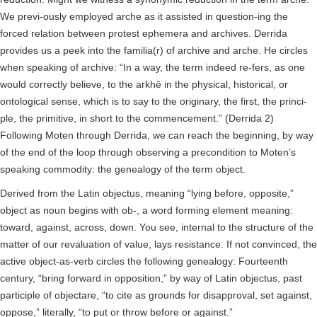
We previ-ously employed arche as it assisted in question-ing the
forced relation between protest ephemera and archives. Derrida
provides us a peek into the familia(r) of archive and arche. He circles
when speaking of archive: “In a way, the term indeed re-fers, as one
would correctly believe, to the arkhē in the physical, historical, or
ontological sense, which is to say to the originary, the first, the princi-
ple, the primitive, in short to the commencement.” (Derrida 2)
Following Moten through Derrida, we can reach the beginning, by way
of the end of the loop through observing a precondition to Moten’s
speaking commodity: the genealogy of the term object.
Derived from the Latin objectus, meaning “lying before, opposite,”
object as noun begins with ob-, a word forming element meaning:
toward, against, across, down. You see, internal to the structure of the
matter of our revaluation of value, lays resistance. If not convinced, the
active object-as-verb circles the following genealogy: Fourteenth
century, “bring forward in opposition,” by way of Latin objectus, past
participle of objectare, “to cite as grounds for disapproval, set against,
oppose,” literally, “to put or throw before or against.”