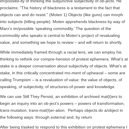
im/possibil-ity of thinking the subjunctive subjectivity of ob-jects. He
proclaims: “The history of blackness is a testament to the fact that
objects can and do resist.” (Moten 1) Objects (like guns) can morph
into subjects (killing people). Moten apprehends blackness by way of
Marx’s im/possible ‘speaking commodity.’ The question of the
commodity who speaks is central to Moten’s project of revaluating
value, and something we hope to review – and will return to shortly.
While immediately framed through a racial lens, we can employ his
thinking to rethink our compre-hension of protest ephemera. What’s at
stake is a deeper conversation about subjectivity of objects. What’s at
stake, in this critically concentrated mo-ment of upheaval – some are
calling Trumpism – is a revaluation of value: the value of objects, of
speaking, of subjectivity, of structures-of-power and knowledge.
We can use Still They Persist, an exhibition of archived mat(t)ers to
begin an inquiry into an ob-ject’s powers – powers of transformation,
trans-mutation, trans-mat(t)er-ation. Perhaps objects do a/object in
the following ways: through external and, by return
After being t/asked to respond to this exhibition on protest ephemera I