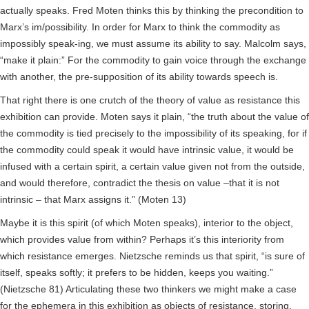
actually speaks. Fred Moten thinks this by thinking the precondition to
Marx’s im/possibility. In order for Marx to think the commodity as
impossibly speak-ing, we must assume its ability to say. Malcolm says,
“make it plain:” For the commodity to gain voice through the exchange
with another, the pre-supposition of its ability towards speech is.
That right there is one crutch of the theory of value as resistance this
exhibition can provide. Moten says it plain, “the truth about the value of
the commodity is tied precisely to the impossibility of its speaking, for if
the commodity could speak it would have intrinsic value, it would be
infused with a certain spirit, a certain value given not from the outside,
and would therefore, contradict the thesis on value –that it is not
intrinsic – that Marx assigns it.” (Moten 13)
Maybe it is this spirit (of which Moten speaks), interior to the object,
which provides value from within? Perhaps it’s this interiority from
which resistance emerges. Nietzsche reminds us that spirit, “is sure of
itself, speaks softly; it prefers to be hidden, keeps you waiting.”
(Nietzsche 81) Articulating these two thinkers we might make a case
for the ephemera in this exhibition as objects of resistance, storing,