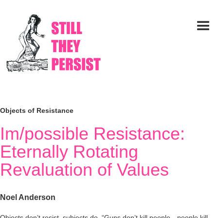
Objects of Resistance
Im/possible Resistance:
Eternally Rotating
Revaluation of Values
Noel Anderson
Objects don’t resist, subjects do. “Guns don’t kill people—people kill