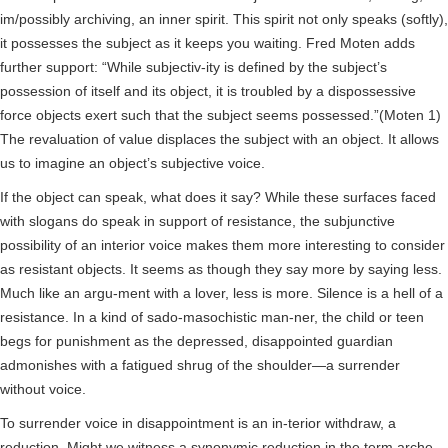
im/possibly archiving, an inner spirit. This spirit not only speaks (softly),
it possesses the subject as it keeps you waiting. Fred Moten adds
further support: “While subjectiv-ity is defined by the subject’s
possession of itself and its object, it is troubled by a dispossessive
force objects exert such that the subject seems possessed.”(Moten 1)
The revaluation of value displaces the subject with an object. It allows
us to imagine an object’s subjective voice.
If the object can speak, what does it say? While these surfaces faced
with slogans do speak in support of resistance, the subjunctive
possibility of an interior voice makes them more interesting to consider
as resistant objects. It seems as though they say more by saying less.
Much like an argu-ment with a lover, less is more. Silence is a hell of a
resistance. In a kind of sado-masochistic man-ner, the child or teen
begs for punishment as the depressed, disappointed guardian
admonishes with a fatigued shrug of the shoulder—a surrender
without voice.
To surrender voice in disappointment is an in-terior withdraw, a
reduction. Might we witness a synonymic reduction in the term arche.