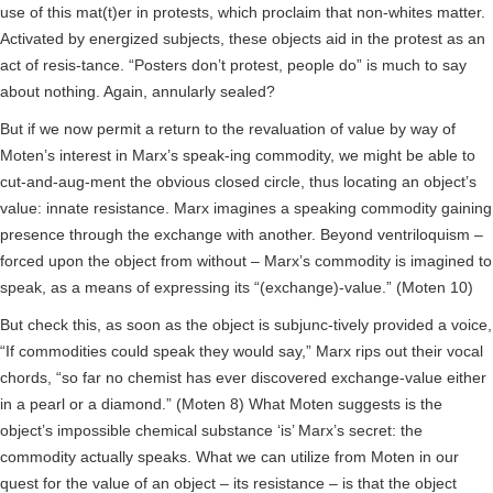
use of this mat(t)er in protests, which proclaim that non-whites matter.
Activated by energized subjects, these objects aid in the protest as an
act of resis-tance. “Posters don’t protest, people do” is much to say
about nothing. Again, annularly sealed?
But if we now permit a return to the revaluation of value by way of
Moten’s interest in Marx’s speak-ing commodity, we might be able to
cut-and-aug-ment the obvious closed circle, thus locating an object’s
value: innate resistance. Marx imagines a speaking commodity gaining
presence through the exchange with another. Beyond ventriloquism –
forced upon the object from without – Marx’s commodity is imagined to
speak, as a means of expressing its “(exchange)-value.” (Moten 10)
But check this, as soon as the object is subjunc-tively provided a voice,
“If commodities could speak they would say,” Marx rips out their vocal
chords, “so far no chemist has ever discovered exchange-value either
in a pearl or a diamond.” (Moten 8) What Moten suggests is the
object’s impossible chemical substance ‘is’ Marx’s secret: the
commodity actually speaks. What we can utilize from Moten in our
quest for the value of an object – its resistance – is that the object