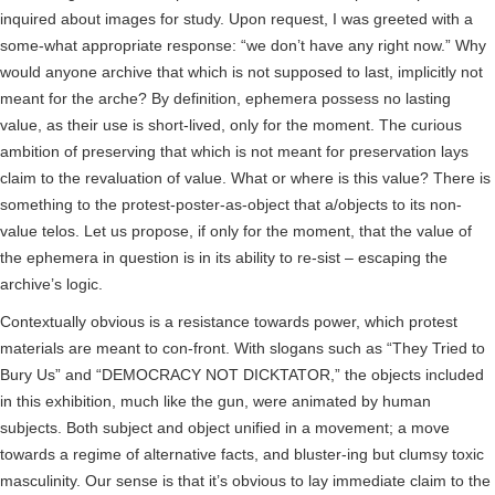
inquired about images for study. Upon request, I was greeted with a
some-what appropriate response: “we don’t have any right now.” Why
would anyone archive that which is not supposed to last, implicitly not
meant for the arche? By definition, ephemera possess no lasting
value, as their use is short-lived, only for the moment. The curious
ambition of preserving that which is not meant for preservation lays
claim to the revaluation of value. What or where is this value? There is
something to the protest-poster-as-object that a/objects to its non-
value telos. Let us propose, if only for the moment, that the value of
the ephemera in question is in its ability to re-sist – escaping the
archive’s logic.
Contextually obvious is a resistance towards power, which protest
materials are meant to con-front. With slogans such as “They Tried to
Bury Us” and “DEMOCRACY NOT DICKTATOR,” the objects included
in this exhibition, much like the gun, were animated by human
subjects. Both subject and object unified in a movement; a move
towards a regime of alternative facts, and bluster-ing but clumsy toxic
masculinity. Our sense is that it’s obvious to lay immediate claim to the