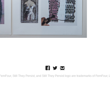
Four, Still They Persist, and Still They Persist logo are trademarks of FemFour, LL