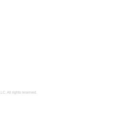
C. All rights reserved.