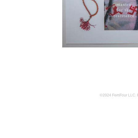
©2024 FemFour LLC. Fem