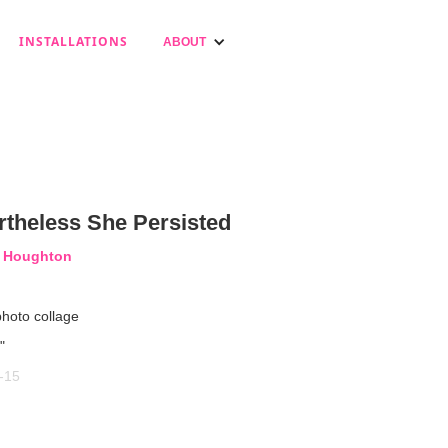
INSTALLATIONS
ABOUT
rtheless She Persisted
a Houghton
photo collage
"
-15