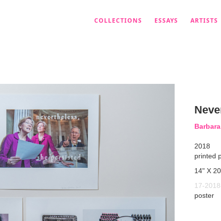
COLLECTIONS
ESSAYS
ARTISTS
Neve
Barbar
2018
printed 
14" X 20
17-2018
poster