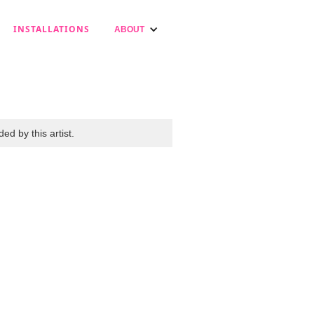
INSTALLATIONS
ABOUT
ed by this artist.