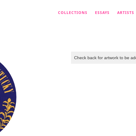
COLLECTIONS
ESSAYS
ARTISTS
Check back for artwork to be add