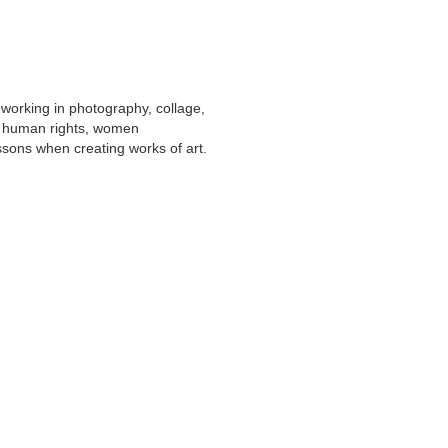
st working in photography, collage,
r human rights, women
ssons when creating works of art.