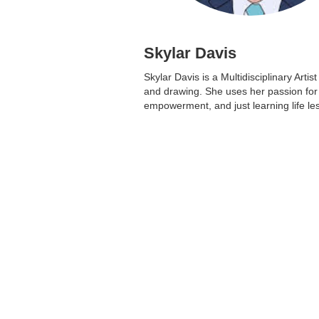
Skylar Davis
Skylar Davis is a Multidisciplinary Arti
and drawing. She uses her passion fo
empowerment, and just learning life le