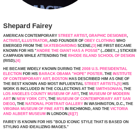
Shepard Fairey
AMERICAN CONTEMPORARY
STREET ARTIST
,
GRAPHIC DESIGNER
,
ACTIVIST
,
ILLUSTRATOR
, AND FOUNDER OF
OBEY CLOTHING
WHO
EMERGED FROM THE
SKATEBOARDING
SCENE.
[3]
HE FIRST BECAME
KNOWN FOR HIS "
ANDRE THE GIANT HAS A POSSE
" (...OBEY...) STICKER
CAMPAIGN WHILE ATTENDING THE
RHODE ISLAND SCHOOL OF DESIGN
(RISD).
[4]
HE BECAME WIDELY KNOWN DURING THE
2008 U.S. PRESIDENTIAL
ELECTION
FOR HIS
BARACK OBAMA "HOPE" POSTER
. THE
INSTITUTE
OF CONTEMPORARY ART, BOSTON
HAS DESCRIBED HIM AS ONE OF
THE BEST KNOWN AND MOST INFLUENTIAL
STREET ARTISTS
.
[5]
HIS
WORK IS INCLUDED IN THE COLLECTIONS AT THE
SMITHSONIAN
, THE
LOS ANGELES COUNTY MUSEUM OF ART
, THE
MUSEUM OF MODERN
ART
IN
NEW YORK CITY
, THE
MUSEUM OF CONTEMPORARY ART SAN
DIEGO
, THE
NATIONAL PORTRAIT GALLERY
IN WASHINGTON, D.C., THE
VIRGINIA MUSEUM OF FINE ARTS
IN RICHMOND, AND THE
VICTORIA
AND ALBERT MUSEUM
IN LONDON.
[6]
[7]
FAIREY IS KNOWN FOR HIS "BOLD ICONIC STYLE THAT IS BASED ON
STYLING AND IDEALIZING IMAGES."