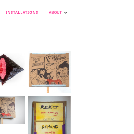
INSTALLATIONS
ABOUT