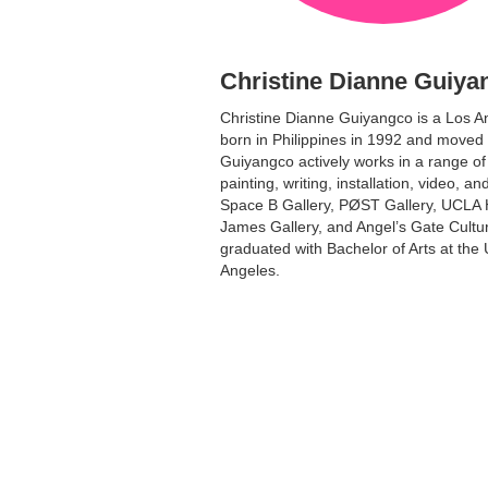
Christine Dianne Guiya
Christine Dianne Guiyangco is a Los A
born in Philippines in 1992 and moved 
Guiyangco actively works in a range of
painting, writing, installation, video, a
Space B Gallery, PØST Gallery, UCLA Hi
James Gallery, and Angel’s Gate Cultur
graduated with Bachelor of Arts at the U
Angeles.