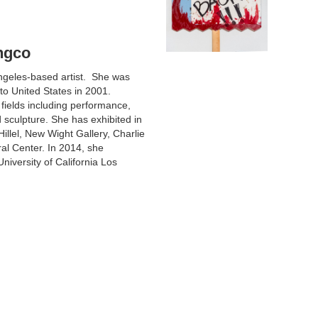
ngco
ngeles-based artist. She was
to United States in 2001.
 fields including performance,
nd sculpture. She has exhibited in
llel, New Wight Gallery, Charlie
al Center. In 2014, she
niversity of California Los