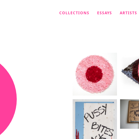
COLLECTIONS
ESSAYS
ARTISTS